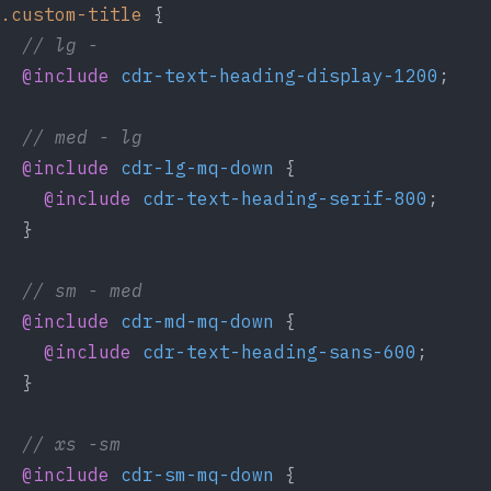
.custom-title
 {
  // lg -
  @include
 cdr-text-heading-display-1200
;
  // med - lg
  @include
 cdr-lg-mq-down
 {
    @include
 cdr-text-heading-serif-800
;
  }
  // sm - med
  @include
 cdr-md-mq-down
 {
    @include
 cdr-text-heading-sans-600
;
  }
  // xs -sm
  @include
 cdr-sm-mq-down
 {