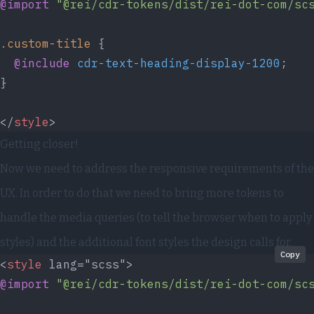
@import
 "@rei/cdr-tokens/dist/rei-dot-com/sc
.custom-title
 {
  @include
 cdr-text-heading-display-1200
;
}
</
style
>
Getting closer!
Now we need to address the responsive requirements of the
UX. In order to do that we need to bring more tokens to
handle the media queries (to tell the browser when to apply
styles) and the additional font styles the design calls for.
Copy
<
style
 lang="scss">
@import
 "@rei/cdr-tokens/dist/rei-dot-com/sc