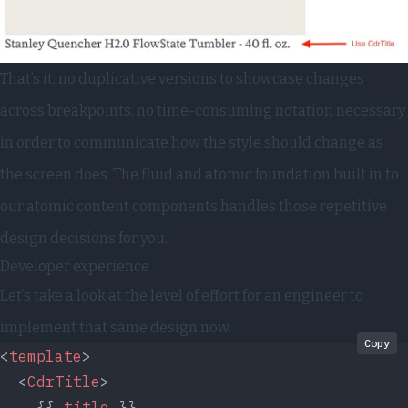
That’s it, no duplicative versions to showcase changes
across breakpoints, no time-consuming notation necessary
in order to communicate how the style should change as
the screen does. The fluid and atomic foundation built in to
our atomic content components handles those repetitive
design decisions for you.
Developer experience
Let’s take a look at the level of effort for an engineer to
implement that same design now.
Copy
<
template
>
  <
CdrTitle
>
    {{ 
title
 }}