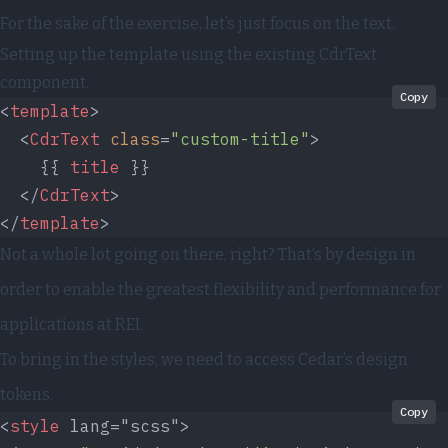
For the sake of the exercise, let’s just focus on the text.
Setting up the template using the existing CdrText
component.
Copy
<
template
>
  <
CdrText
 class
=
"custom-title"
>
    {{ 
title
 }}
  </
CdrText
>
</
template
>
Not a whole lot going on there, right? That’s by design in
order to enable the greatest flexibility and performance for
applications at REI.
To bring in the styles, we need to access Cedar’s
design
tokens
.
Copy
<
style
 lang="scss">