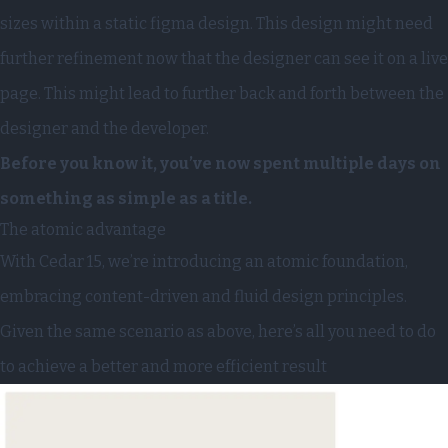
sizes within a static figma design. This design might need
further refinement now that the designer can see it on a live
page. This might lead to further back and forth between the
designer and the developer.
Before you know it, you’ve now spent multiple days on
something as simple as a title.
The atomic advantage
With
Cedar 15
, we’re introducing an atomic foundation,
embracing content-driven and fluid design principles.
Given the same scenario as above, here’s all you need to do
to achieve a better and more efficient result