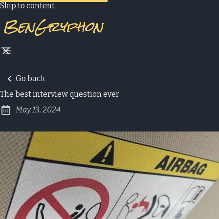
Skip to content
Go back
The best interview question ever
May 13, 2024
Published: