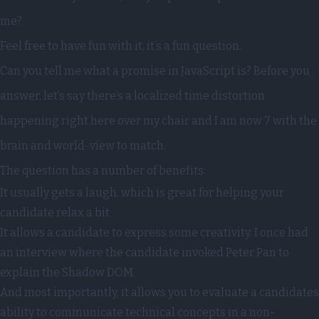
me?
Feel free to have fun with it, it’s a fun question.
Can you tell me what a promise in JavaScript is? Before you
answer, let’s say there’s a localized time distortion
happening right here over my chair and I am now 7 with the
brain and world-view to match.
The question has a number of benefits:
It usually gets a laugh, which is great for helping your
candidate relax a bit
It allows a candidate to express some creativity. I once had
an interview where the candidate invoked Peter Pan to
explain the Shadow DOM.
And most importantly, it allows you to evaluate a candidates
ability to communicate technical concepts in a non-