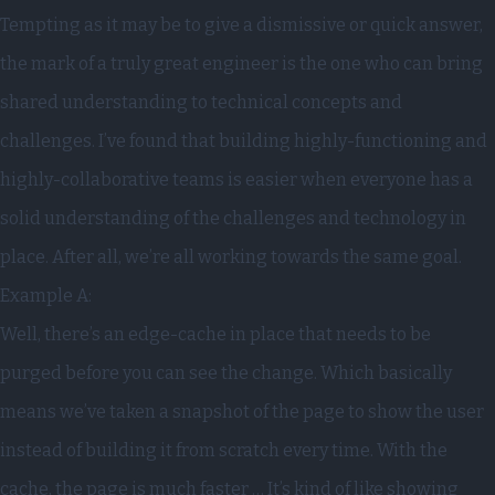
Tempting as it may be to give a dismissive or quick answer,
the mark of a truly great engineer is the one who can bring
shared understanding to technical concepts and
challenges. I’ve found that building highly-functioning and
highly-collaborative teams is easier when everyone has a
solid understanding of the challenges and technology in
place. After all, we’re all working towards the same goal.
Example A:
Well, there’s an edge-cache in place that needs to be
purged before you can see the change. Which basically
means we’ve taken a snapshot of the page to show the user
instead of building it from scratch every time. With the
cache, the page is much faster … It’s kind of like showing