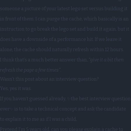
someone a picture of your latest lego set versus building it
in front of them. I can purge the cache, which basically is an
instruction to go break the lego set and build it again, but it
does have a downside of a performance hit. If we leave it
alone, the cache should naturally refresh within 12 hours.
I think that’s a much better answer than,
“give it a bit then
refresh the page a few times”
.
Wasn’t this post about an interview question?
Yes, yes it was.
If you haven’t guessed already, ✨the best interview question
ever✨ is to take a technical concept and ask the candidate
to explain it to me as if I was a child.
Pretend I’m 5 years old, can you please explain a cache to