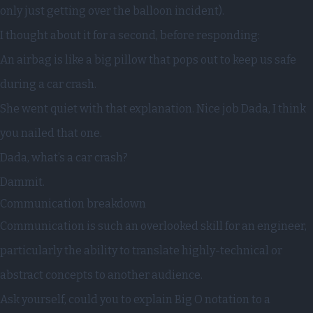
only just getting over the balloon incident).
I thought about it for a second, before responding:
An airbag is like a big pillow that pops out to keep us safe
during a car crash.
She went quiet with that explanation. Nice job Dada, I think
you nailed that one.
Dada, what’s a car crash?
Dammit.
Communication breakdown
Communication is such an overlooked skill for an engineer,
particularly the ability to translate highly-technical or
abstract concepts to another audience.
Ask yourself, could you to explain Big O notation to a