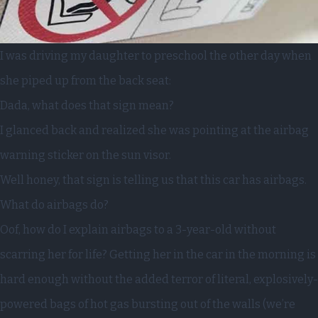
I was driving my daughter to preschool the other day when
she piped up from the back seat:
Dada, what does that sign mean?
I glanced back and realized she was pointing at the airbag
warning sticker on the sun visor.
Well honey, that sign is telling us that this car has airbags.
What do airbags do?
Oof, how do I explain airbags to a 3-year-old without
scarring her for life? Getting her in the car in the morning is
hard enough without the added terror of literal, explosively-
powered bags of hot gas bursting out of the walls (we’re