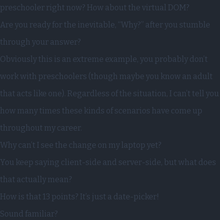
preschooler right now? How about the virtual DOM?
Are you ready for the inevitable, “Why?” after you stumble
through your answer?
Obviously this is an extreme example, you probably don’t
work with preschoolers (though maybe you know an adult
that acts like one). Regardless of the situation, I can’t tell you
how many times these kinds of scenarios have come up
throughout my career.
Why can’t I see the change on my laptop yet?
You keep saying client-side and server-side, but what does
that actually mean?
How is that 13 points? It’s just a date-picker!
Sound familiar?