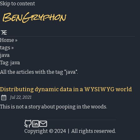
Skip to content
Home
»
tags
»
java
Tag:
java
All the articles with the tag "java".
Distributing dynamic data in a WYSIWYG world
Jul 22, 2021
Published:
This is not a story about pooping in the woods.
bengryphon.com on Github
bengryphon.com on LinkedIn
Send an email to bengryphon.com
Copyright © 2024
|
All rights reserved.