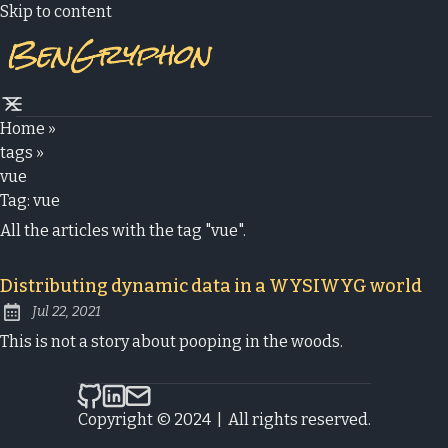
Skip to content
Home
»
tags
»
vue
Tag:
vue
All the articles with the tag "vue".
Distributing dynamic data in a WYSIWYG world
Jul 22, 2021
Published:
This is not a story about pooping in the woods.
bengryphon.com on Github
bengryphon.com on LinkedIn
Send an email to bengryphon.com
Copyright © 2024
|
All rights reserved.